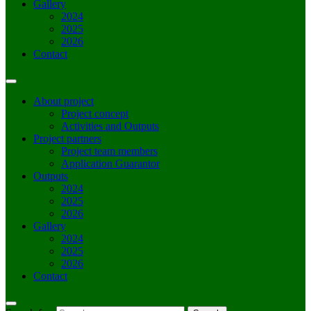
Gallery
2024
2025
2026
Contact
About project
Project concept
Activities and Outputs
Project partners
Project team members
Application Guarantor
Outputs
2024
2025
2026
Gallery
2024
2025
2026
Contact