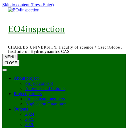
Skip to content (Press Enter)
EO4inspection
CHARLES UNIVERSITY, Faculty of science / CzechGlobe /
Institute of Hydrodynamics CAS
MENU
CLOSE
About project
Project concept
Activities and Outputs
Project partners
Project team members
Application Guarantor
Outputs
2024
2025
2026