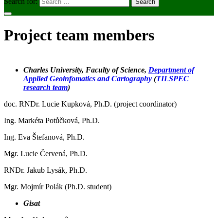
Search for:
Project team members
Charles University, Faculty of Science
,
Department of
Applied Geoinfomatics and Cartography
(
TILSPEC
research team
)
doc. RNDr. Lucie Kupková, Ph.D. (project coordinator)
Ing. Markéta Potůčková, Ph.D.
Ing. Eva Štefanová, Ph.D.
Mgr. Lucie Červená, Ph.D.
RNDr. Jakub Lysák, Ph.D.
Mgr. Mojmír Polák (Ph.D. student)
Gisat