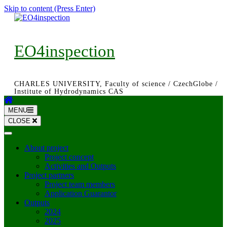
Skip to content (Press Enter)
EO4inspection
CHARLES UNIVERSITY, Faculty of science / CzechGlobe /
Institute of Hydrodynamics CAS
MENU
CLOSE
About project
Project concept
Activities and Outputs
Project partners
Project team members
Application Guarantor
Outputs
2024
2025