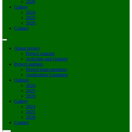
2026
Gallery
2024
2025
2026
Contact
About project
Project concept
Activities and Outputs
Project partners
Project team members
Application Guarantor
Outputs
2024
2025
2026
Gallery
2024
2025
2026
Contact