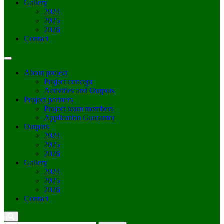
Gallery
2024
2025
2026
Contact
About project
Project concept
Activities and Outputs
Project partners
Project team members
Application Guarantor
Outputs
2024
2025
2026
Gallery
2024
2025
2026
Contact